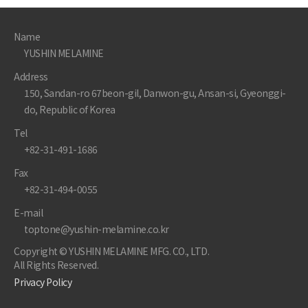
Name
YUSHIN MELAMINE
Address
150, Sandan-ro 67beon-gil, Danwon-gu, Ansan-si, Gyeonggi-
do, Republic of Korea
Tel
+82-31-491-1686
Fax
+82-31-494-0055
E-mail
toptone@yushin-melamine.co.kr
Copyright © YUSHIN MELAMINE MFG. CO., LTD.
All Rights Reserved.
Privacy Policy