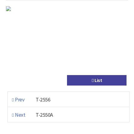
List
Prev
T-2556
Next
T-2550A