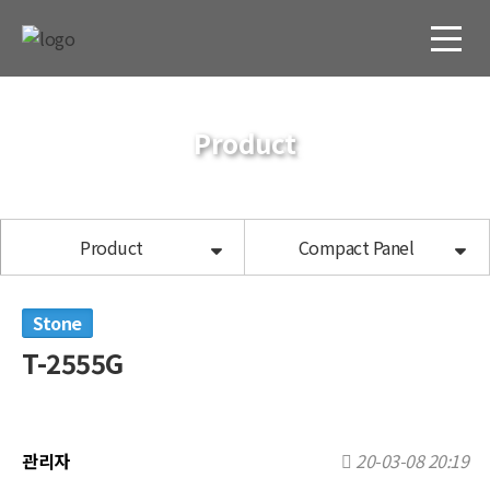
Product
Product
Compact Panel
Stone
T-2555G
관리자
20-03-08 20:19