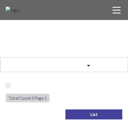
Total Count 0
Page 1
List