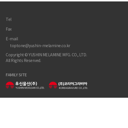
Tel
Fax
E-mail
toptone@yushin-melamine.co.kr
Copyright © YUSHIN MELAMINE MFG. CO., LTD.
All Rights Reserved.
FAMILY SITE